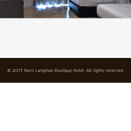
© 2017 Norn Lamphun Boutique Hotel. All rights reserved.