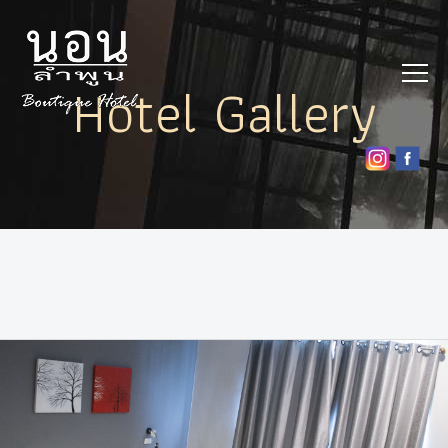
Hotel Gallery